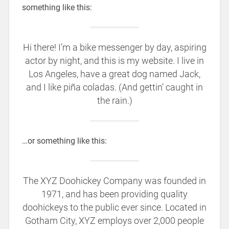
something like this:
Hi there! I’m a bike messenger by day, aspiring
actor by night, and this is my website. I live in
Los Angeles, have a great dog named Jack,
and I like piña coladas. (And gettin’ caught in
the rain.)
…or something like this:
The XYZ Doohickey Company was founded in
1971, and has been providing quality
doohickeys to the public ever since. Located in
Gotham City, XYZ employs over 2,000 people