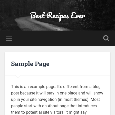
Best Recipes Ever
Sample Page
This is an example page. It’s different from a blog
post because it will stay in one place and will show
up in your site navigation (in most themes). Most
people start with an About page that introduces
them to potential site visitors. It might say